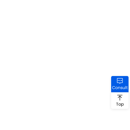
Consult
Top